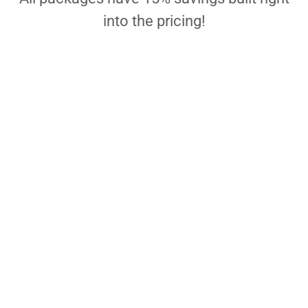
into the pricing!