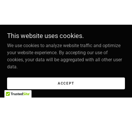
This website uses cookies.
We use cookies to analyze website traffic and optimize
your website experience. By accepting our use of
cookies, your data will be aggregated with all other user
data.
ACCEPT