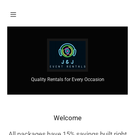
Quality Rentals for Every Occasion
Welcome
All packages have 15% savings built right